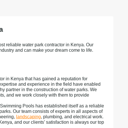
a
st reliable water park contractor in Kenya. Our
industry and can make your dream come to life.
r in Kenya that has gained a reputation for
expertise and experience in the field have enabled
thy partner in the construction of water parks. We
ts, and we work closely with them to provide
 Swimming Pools has established itself as a reliable
parks. Our team consists of experts in all aspects of
neering,
landscaping
, plumbing, and electrical work.
nya, and our clients’ satisfaction is always our top