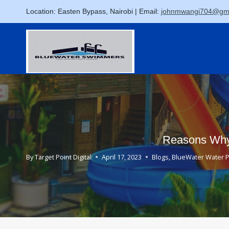
Skip
Location: Easten Bypass, Nairobi | Email:
johnmwangi704@gma
to
content
Reasons Why 
By
Target Point Digital
April 17, 2023
Blogs
,
BlueWater Water 