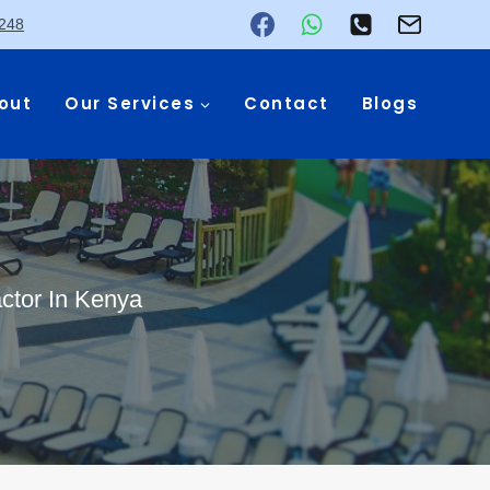
248
out
Our Services
Contact
Blogs
ctor In Kenya