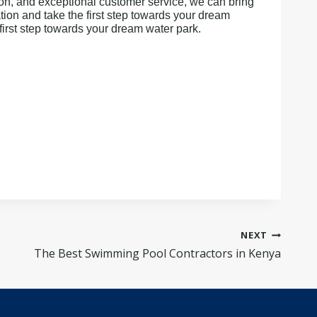
ion, and exceptional customer service, we can bring
ion and take the first step towards your dream
first step towards your dream water park.
NEXT
The Best Swimming Pool Contractors in Kenya