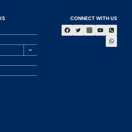
KS
CONNECT WITH US
s
Toggle
child
menu