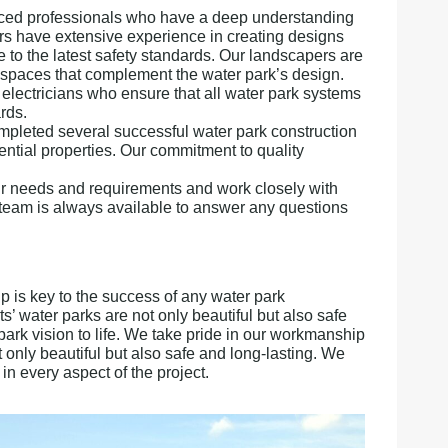
enced professionals who have a deep understanding
rs have extensive experience in creating designs
e to the latest safety standards. Our landscapers are
r spaces that complement the water park’s design.
lectricians who ensure that all water park systems
rds.
pleted several successful water park construction
dential properties. Our commitment to quality
heir needs and requirements and work closely with
ur team is always available to answer any questions
 is key to the success of any water park
ts’ water parks are not only beautiful but also safe
ark vision to life. We take pride in our workmanship
t only beautiful but also safe and long-lasting. We
in every aspect of the project.