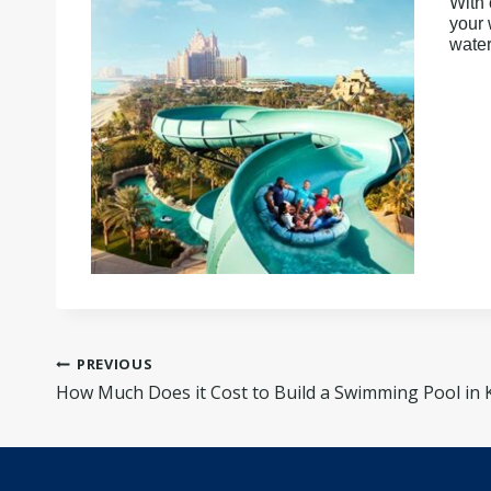
With 
your 
water
Post
PREVIOUS
navigation
How Much Does it Cost to Build a Swimming Pool in 