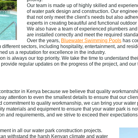
Our team is made up of highly skilled and experi
of water park design and construction. Our enginee
that not only meet the client’s needs but also adher
experts in creating beautiful and functional outdoo
We also have a team of experienced plumbers and e
are installed correctly and meet the required standa
Over the years,
Bluewater Swimming Pools
has com
different sectors, including hospitality, entertainment, and resi
d us a reputation for excellence in the industry.
on is always our top priority. We take the time to understand t
 We provide regular updates on the progress of the project, and o
ontractor in Kenya because we believe that quality workmanship
ay attention to even the smallest details to ensure that our clien
nd commitment to quality workmanship, we can bring your water p
lity materials and equipment to ensure that your water park is no
ion and requirements, and we strive to exceed their expectations 
ent in all our water park construction projects.
t can withstand the harsh Kenyan climate and water