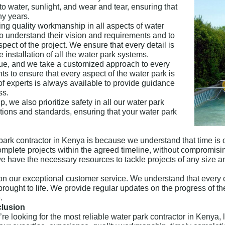
to water, sunlight, and wear and tear, ensuring that
ny years.
ing quality workmanship in all aspects of water
to understand their vision and requirements and to
pect of the project. We ensure that every detail is
e installation of all the water park systems.
que, and we take a customized approach to every
ts to ensure that every aspect of the water park is
 of experts is always available to provide guidance
ss.
 we also prioritize safety in all our water park
ations and standards, ensuring that your water park
park contractor in Kenya is because we understand that time is 
complete projects within the agreed timeline, without compromisi
we have the necessary resources to tackle projects of any size a
n our exceptional customer service. We understand that every 
s brought to life. We provide regular updates on the progress of 
.
lusion
u’re looking for the most reliable water park contractor in Keny