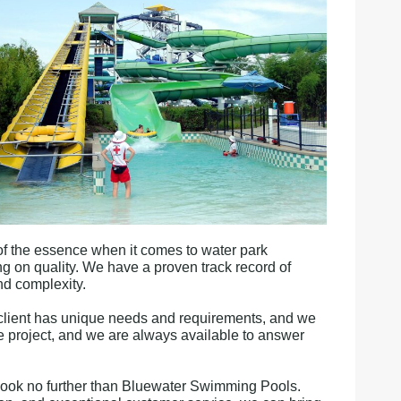
of the essence when it comes to water park
ng on quality. We have a proven track record of
nd complexity.
client has unique needs and requirements, and we
the project, and we are always available to answer
a, look no further than Bluewater Swimming Pools.