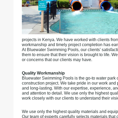
projects in Kenya. We have worked with clients from 
workmanship and timely project completion has earne
At Bluewater Swimming Pools, our clients’ satisfacti
them to ensure that their vision is brought to life.
or concerns that our clients may have.
Quality Workmanship
Bluewater Swimming Pools is the go-to water park c
construction project. We take pride in our work and p
and long-lasting. With our expertise, experience, a
and attention to detail. We use only the highest qua
work closely with our clients to understand their vis
We use only the highest quality materials and equipm
Our team of experts carefully selects materials tha