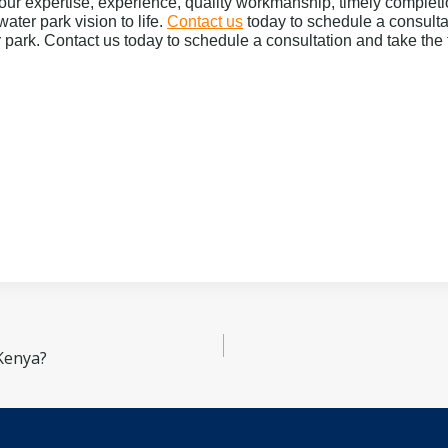
our expertise, experience, quality workmanship, timely complet
water park vision to life.
Contact us
today to schedule a consultat
 park. Contact us today to schedule a consultation and take the 
Kenya?