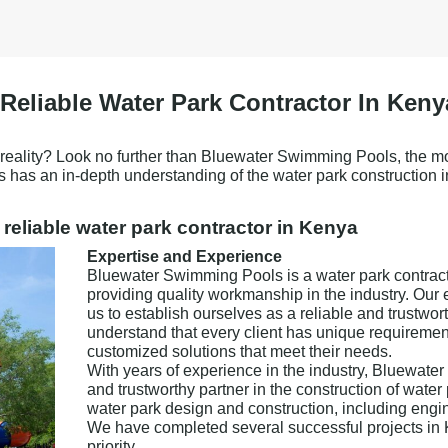
eliable Water Park Contractor In Keny
a reality? Look no further than Bluewater Swimming Pools, the mo
s has an in-depth understanding of the water park construction 
reliable water park contractor in Kenya
Expertise and Experience
Bluewater Swimming Pools is a water park contracto
providing quality workmanship in the industry. Our 
us to establish ourselves as a reliable and trustwor
understand that every client has unique requiremen
customized solutions that meet their needs.
With years of experience in the industry, Bluewater
and trustworthy partner in the construction of water 
water park design and construction, including engi
We have completed several successful projects in Ke
priority.