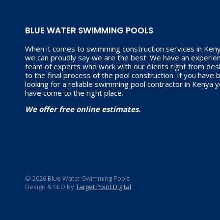
BLUE WATER SWIMMING POOLS
When it comes to swimming construction services in Keny
we can proudly say we are the best. We have an experie
team of experts who work with our clients right from des
to the final process of the pool construction. If you have
looking for a reliable swimming pool contractor in Kenya 
have come to the right place.
We offer free online estimates.
© 2026 Blue Water Swimming Pools
Design & SEO by
Target Point Digital