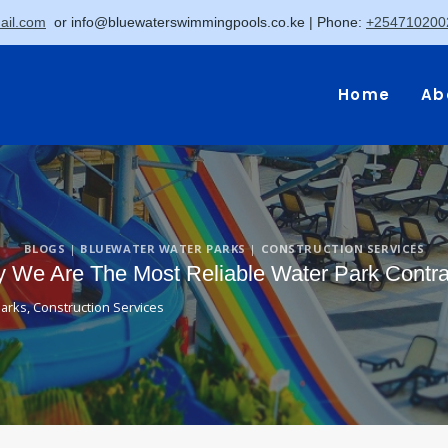
il.com
or
info@bluewaterswimmingpools.co.ke
| Phone:
+254710200
Home
Ab
BLOGS
|
BLUEWATER WATER PARKS
|
CONSTRUCTION SERVICES
We Are The Most Reliable Water Park Contra
Parks
,
Construction Services