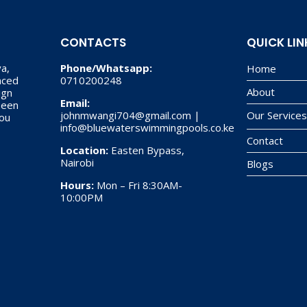
CONTACTS
QUICK LIN
a,
Phone/Whatsapp:
Home
nced
0710200248
About
ign
Email:
 been
johnmwangi704@gmail.com |
Our Service
you
info@bluewaterswimmingpools.co.ke
Contact
Location:
Easten Bypass,
Nairobi
Blogs
Hours:
Mon – Fri 8:30AM-
10:00PM