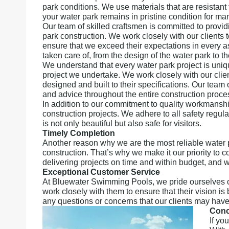
park conditions. We use materials that are resistant 
your water park remains in pristine condition for ma
Our team of skilled craftsmen is committed to provid
park construction. We work closely with our clients 
ensure that we exceed their expectations in every as
taken care of, from the design of the water park to th
We understand that every water park project is uni
project we undertake. We work closely with our clien
designed and built to their specifications. Our team
and advice throughout the entire construction proce
In addition to our commitment to quality workmanship,
construction projects. We adhere to all safety regul
is not only beautiful but also safe for visitors.
Timely Completion
Another reason why we are the most reliable water 
construction. That’s why we make it our priority to 
delivering projects on time and within budget, and 
Exceptional Customer Service
At Bluewater Swimming Pools, we pride ourselves o
work closely with them to ensure that their vision i
any questions or concerns that our clients may have
Conc
If yo