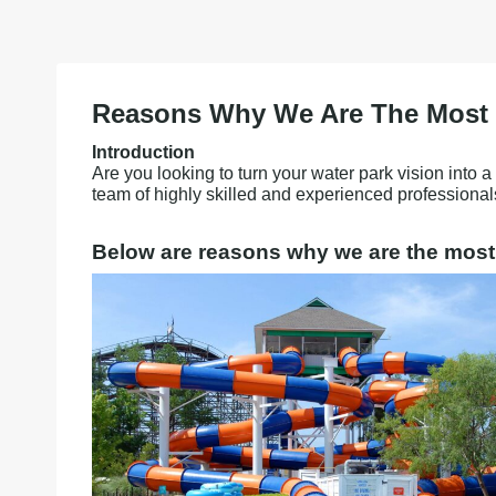
Reasons Why We Are The Most R
Introduction
Are you looking to turn your water park vision into 
team of highly skilled and experienced professional
Below are reasons why we are the most 