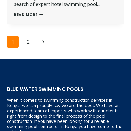
search of expert hotel swimming pool…
HOTEL
READ MORE
SWIMMING
POOL
BUILDERS
IN
KENYA
Page
Next
1
2
navigation
Page
BLUE WATER SWIMMING POOLS
When it comes to swimming construction services in
Kenya, we can proudly say we are the best. We have an
experienced team of experts who work with our clients
right from design to the final process of the pool
construction. If you have been looking for a reliable
swimming pool contractor in Kenya you have come to the