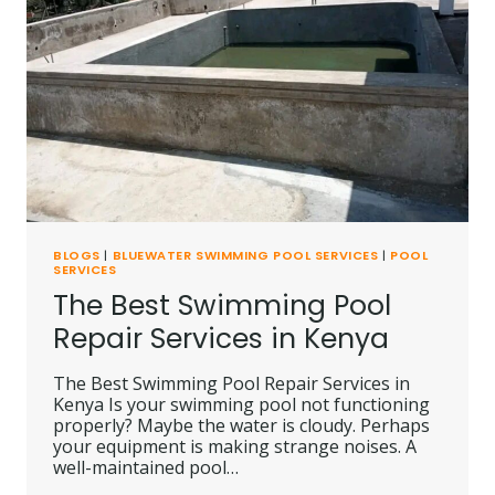
BLOGS
|
BLUEWATER SWIMMING POOL SERVICES
|
POOL
SERVICES
The Best Swimming Pool
Repair Services in Kenya
The Best Swimming Pool Repair Services in
Kenya Is your swimming pool not functioning
properly? Maybe the water is cloudy. Perhaps
your equipment is making strange noises. A
well-maintained pool…