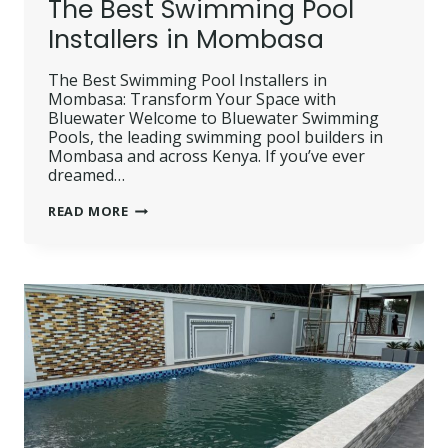
The Best Swimming Pool
Installers in Mombasa
The Best Swimming Pool Installers in
Mombasa: Transform Your Space with
Bluewater Welcome to Bluewater Swimming
Pools, the leading swimming pool builders in
Mombasa and across Kenya. If you’ve ever
dreamed…
THE
READ MORE
BEST
SWIMMING
POOL
INSTALLERS
IN
MOMBASA