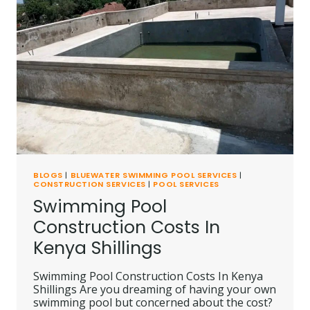
BLOGS
|
BLUEWATER SWIMMING POOL SERVICES
|
CONSTRUCTION SERVICES
|
POOL SERVICES
Swimming Pool
Construction Costs In
Kenya Shillings
Swimming Pool Construction Costs In Kenya
Shillings Are you dreaming of having your own
swimming pool but concerned about the cost?