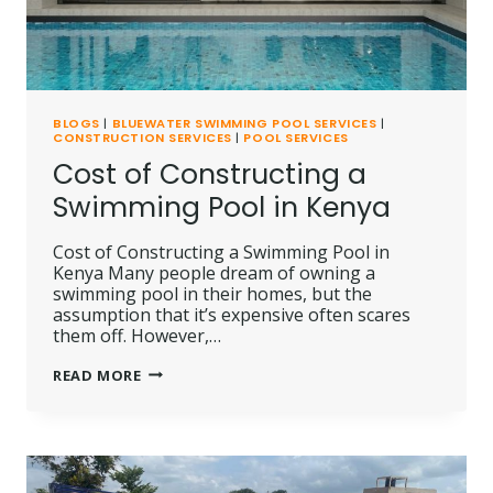
BLOGS
|
BLUEWATER SWIMMING POOL SERVICES
|
CONSTRUCTION SERVICES
|
POOL SERVICES
Cost of Constructing a
Swimming Pool in Kenya
Cost of Constructing a Swimming Pool in
Kenya Many people dream of owning a
swimming pool in their homes, but the
assumption that it’s expensive often scares
them off. However,…
COST
READ MORE
OF
CONSTRUCTING
A
SWIMMING
POOL
IN
KENYA