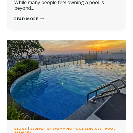
While many people feel owning a pool is
beyond…
SWIMMING
READ MORE
POOL
CONSTRUCTION
COSTS
IN
KENYA
SHILLINGS
BLOGS
|
BLUEWATER SWIMMING POOL SERVICES
|
POOL
SERVICES