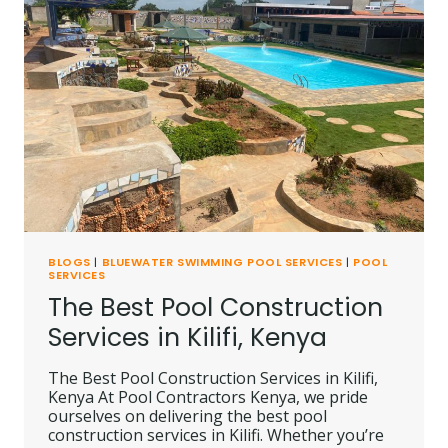
BLOGS
|
BLUEWATER SWIMMING POOL SERVICES
|
POOL
SERVICES
The Best Pool Construction
Services in Kilifi, Kenya
The Best Pool Construction Services in Kilifi,
Kenya At Pool Contractors Kenya, we pride
ourselves on delivering the best pool
construction services in Kilifi. Whether you’re