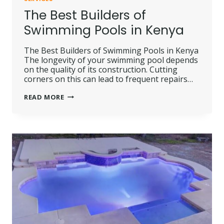
The Best Builders of
Swimming Pools in Kenya
The Best Builders of Swimming Pools in Kenya
The longevity of your swimming pool depends
on the quality of its construction. Cutting
corners on this can lead to frequent repairs…
THE
READ MORE
BEST
BUILDERS
OF
SWIMMING
POOLS
IN
KENYA