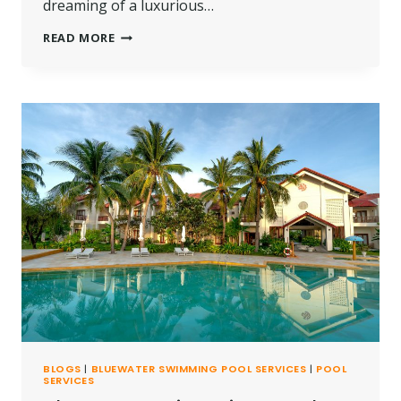
dreaming of a luxurious…
THE
READ MORE
BEST
POOL
CONSTRUCTION
SERVICES
IN
KILIFI,
KENYA
BLOGS
|
BLUEWATER SWIMMING POOL SERVICES
|
POOL
SERVICES