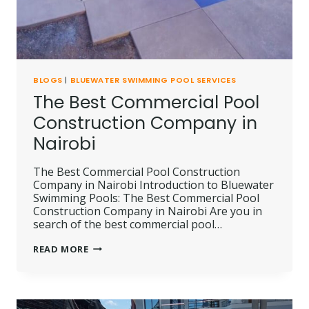
BLOGS
|
BLUEWATER SWIMMING POOL SERVICES
The Best Commercial Pool
Construction Company in
Nairobi
The Best Commercial Pool Construction
Company in Nairobi Introduction to Bluewater
Swimming Pools: The Best Commercial Pool
Construction Company in Nairobi Are you in
search of the best commercial pool…
THE
READ MORE
BEST
COMMERCIAL
POOL
CONSTRUCTION
COMPANY
IN