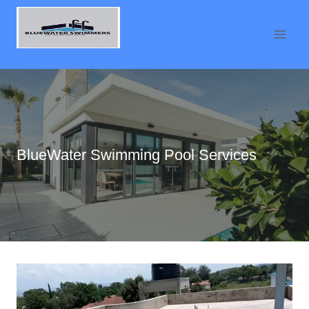
Skip
to
content
BlueWater Swimming Pool Services