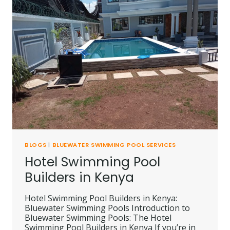
NAIROBI
BLOGS
|
BLUEWATER SWIMMING POOL SERVICES
Hotel Swimming Pool
Builders in Kenya
Hotel Swimming Pool Builders in Kenya:
Bluewater Swimming Pools Introduction to
Bluewater Swimming Pools: The Hotel
Swimming Pool Builders in Kenya If you’re in