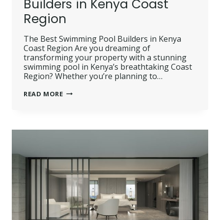
Builders in Kenya Coast
Region
The Best Swimming Pool Builders in Kenya
Coast Region Are you dreaming of
transforming your property with a stunning
swimming pool in Kenya’s breathtaking Coast
Region? Whether you’re planning to…
THE
READ MORE
BEST
SWIMMING
POOL
BUILDERS
IN
KENYA
COAST
REGION