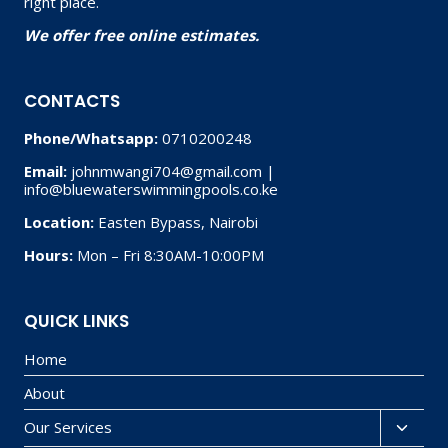
right place.
We offer free online estimates.
CONTACTS
Phone/Whatsapp:
0710200248
Email:
johnmwangi704@gmail.com |
info@bluewaterswimmingpools.co.ke
Location:
Easten Bypass, Nairobi
Hours:
Mon – Fri 8:30AM-10:00PM
QUICK LINKS
Home
About
Our Services
Toggl