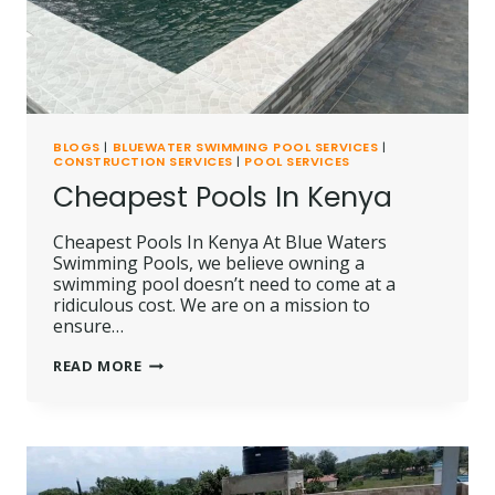
BLOGS
|
BLUEWATER SWIMMING POOL SERVICES
|
CONSTRUCTION SERVICES
|
POOL SERVICES
Cheapest Pools In Kenya
Cheapest Pools In Kenya At Blue Waters
Swimming Pools, we believe owning a
swimming pool doesn’t need to come at a
ridiculous cost. We are on a mission to
ensure…
CHEAPEST
READ MORE
POOLS
IN
KENYA