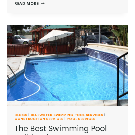
THE
READ MORE
BEST
SWIMMING
POOL
REPAIR
SERVICES
IN
KENYA
BLOGS
|
BLUEWATER SWIMMING POOL SERVICES
|
CONSTRUCTION SERVICES
|
POOL SERVICES
The Best Swimming Pool